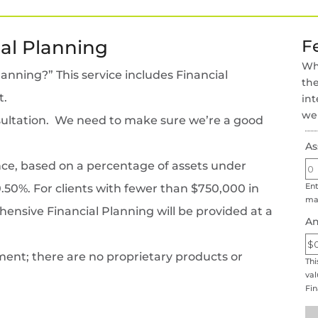
al Planning
F
Wha
nning?” This service includes Financial
the
t.
int
wel
onsultation. We need to make sure we’re a good
As
nce, based on a percentage of assets under
Ent
0%. For clients with fewer than $750,000 in
man
sive Financial Planning will be provided at a
An
ent; there are no proprietary products or
Thi
val
Fi