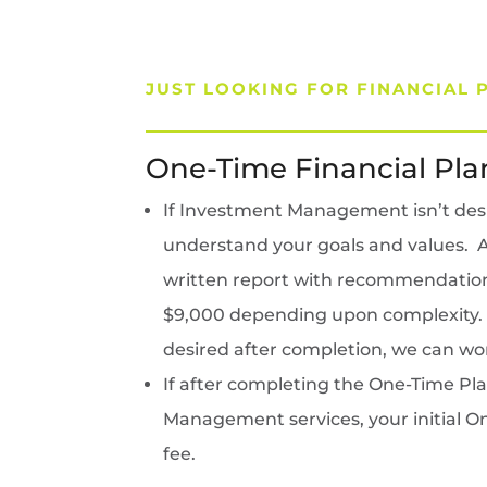
JUST LOOKING FOR FINANCIAL 
One-Time Financial Pla
If Investment Management isn’t desire
understand your goals and values. Ad
written report with recommendations 
$9,000 depending upon complexity. Ha
desired after completion, we can wor
If after completing the One-Time Pl
Management services, your initial On
fee.