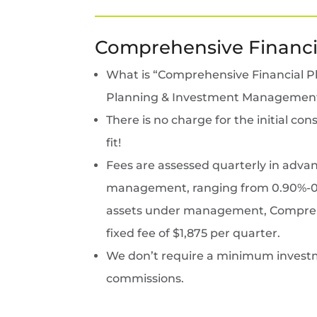
Comprehensive Financi
What is “Comprehensive Financial Pla
Planning & Investment Managemen
There is no charge for the initial c
fit!
Fees are assessed quarterly in adva
management, ranging from 0.90%-0.5
assets under management, Comprehen
fixed fee of $1,875 per quarter.
We don’t require a minimum investm
commissions.