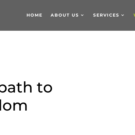
HOME
ABOUT US
SERVICES
p
a
t
h
t
o
d
o
m