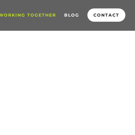
WORKING TOGETHER
BLOG
CONTACT