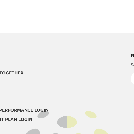
N
S
TOGETHER
PERFORMANCE LOGIN
T PLAN LOGIN