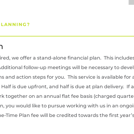
PLANNING?
n
d, we offer a stand-alone financial plan. This includes 
ditional follow-up meetings will be necessary to develo
and action steps for you. This service is available for
lf is due upfront, and half is due at plan delivery. If 
k together on an annual flat fee basis (charged quarterl
an, you would like to pursue working with us in an ongo
e-Time Plan fee will be credited towards the first yea