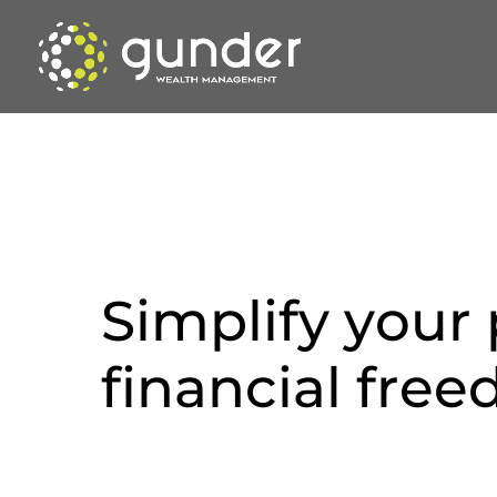
S
i
m
p
l
i
f
y
y
o
u
r
f
i
n
a
n
c
i
a
l
f
r
e
e