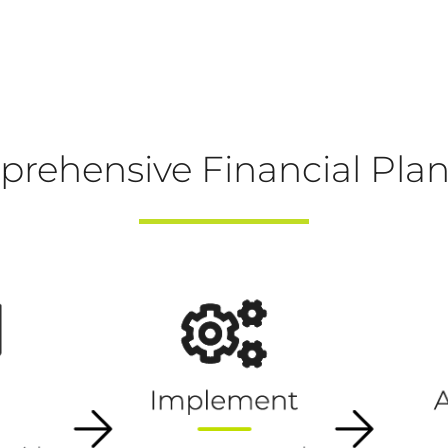
rehensive Financial Pla