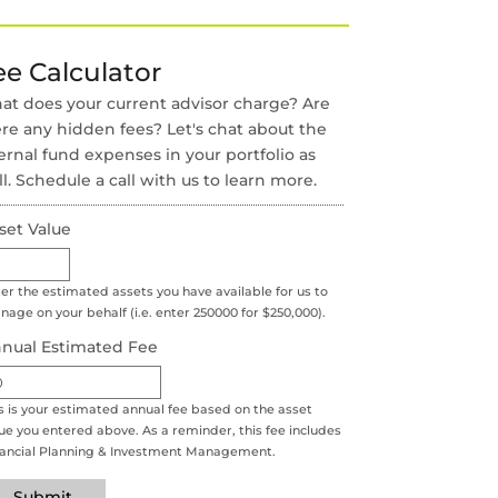
ee Calculator
t does your current advisor charge? Are
re any hidden fees? Let's chat about the
ernal fund expenses in your portfolio as
l. Schedule a call with us to learn more.
set Value
er the estimated assets you have available for us to
age on your behalf (i.e. enter 250000 for $250,000).
nual Estimated Fee
s is your estimated annual fee based on the asset
ue you entered above. As a reminder, this fee includes
nancial Planning & Investment Management.
Submit