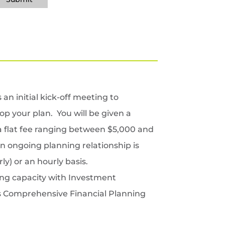
an initial kick-off meeting to
p your plan. You will be given a
 a flat fee ranging between $5,000 and
an ongoing planning relationship is
y) or an hourly basis.
ing capacity with Investment
r’s Comprehensive Financial Planning