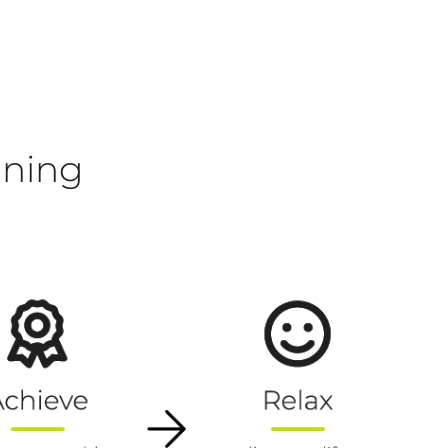
nning