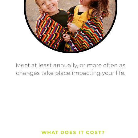
Meet at least annually, or more often as
changes take place impacting your life.
WHAT DOES IT COST?