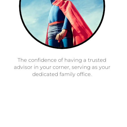
The confidence of having a trusted
advisor in your corner, serving as your
dedicated family office.