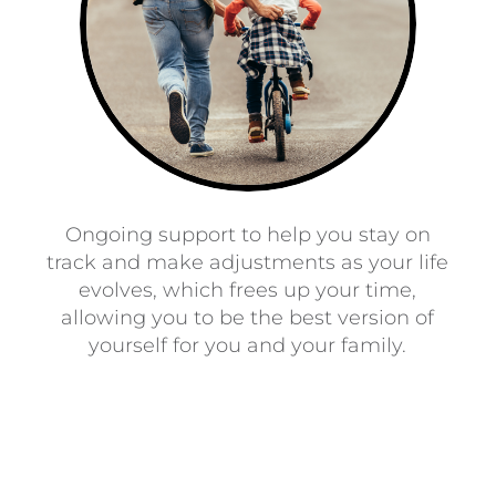
Ongoing support to help you stay on
track and make adjustments as your life
evolves, which frees up your time,
allowing you to be the best version of
yourself for you and your family.