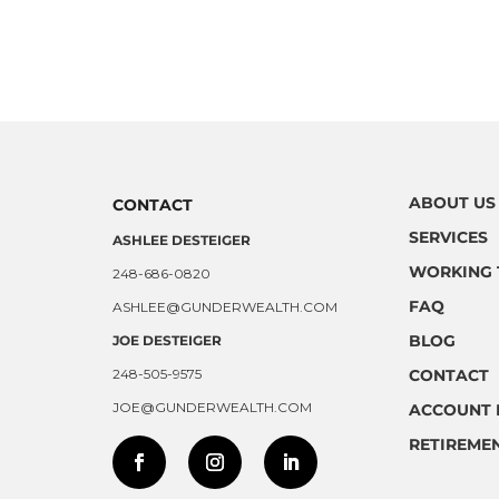
ABOUT US
CONTACT
SERVICES
ASHLEE DESTEIGER
WORKING 
248-686-0820
FAQ
ASHLEE@GUNDERWEALTH.COM
BLOG
JOE DESTEIGER
248-505-9575
CONTACT
JOE@GUNDERWEALTH.COM
ACCOUNT 
RETIREMEN