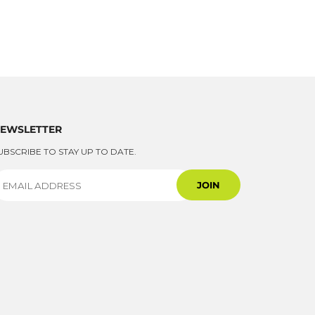
EWSLETTER
UBSCRIBE TO STAY UP TO DATE.